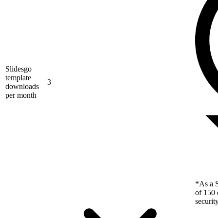
Slidesgo
template
3
downloads
per month
*As a S
of 150 
securit