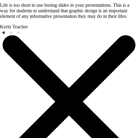
Life is too short to use boring slides in your presentations. This is a
way for students to understand that graphic design is an important
element of any informative presentation they may do in their lifes.
Kerin
Teacher