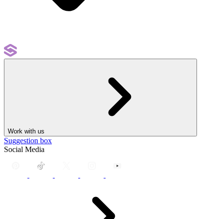
Work with us
Suggestion box
Social Media