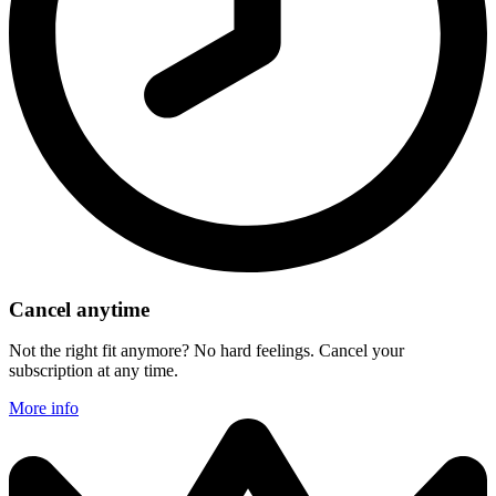
Cancel anytime
Not the right fit anymore? No hard feelings. Cancel your
subscription at any time.
More info