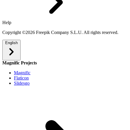
Help
Copyright ©2026 Freepik Company S.L.U. All rights reserved.
English
Magnific Projects
Magnific
Flaticon
Slidesgo