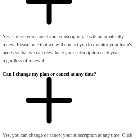
Yes. Unless you cancel your subscription, it will automatically
renew. Please note that we will contact you to monitor your team's
needs so that we can reevaluate your subscription each year,
regardless of renewal
Can I change my plan or cancel at any time?
Yes, you can change or cancel your subscription at any time. Click