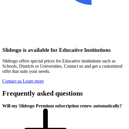
Slidesgo is available for Educative Institutions
Slidesgo offers special prices for Educative institutions such as
Schools, Districts or Universities. Contact us and get a customized
offer that suits your needs.
Contact us
Learn more
Frequently asked questions
Will my Slidesgo Premium subscription renew automatically?