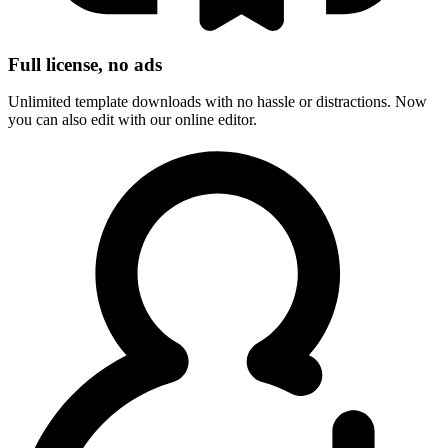
Full license, no ads
Unlimited template downloads with no hassle or distractions. Now
you can also edit with our online editor.