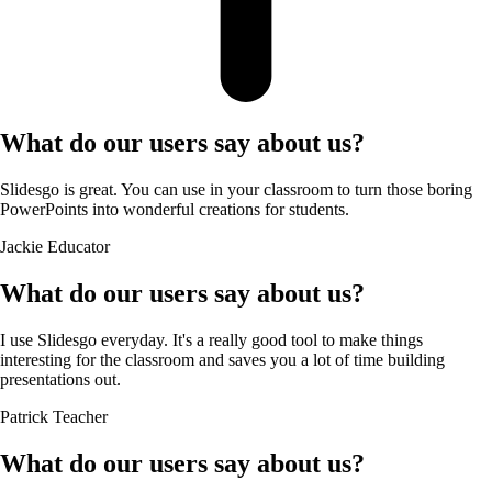
What do our users say about us?
Slidesgo is great. You can use in your classroom to turn those boring
PowerPoints into wonderful creations for students.
Jackie
Educator
What do our users say about us?
I use Slidesgo everyday. It's a really good tool to make things
interesting for the classroom and saves you a lot of time building
presentations out.
Patrick
Teacher
What do our users say about us?