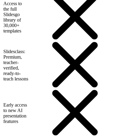
Access to
the full
Slidesgo
library of
30,000+
templates
Slidesclass:
Premium,
teacher-
verified,
ready-to-
teach lessons
Early access
to new AI
presentation
features