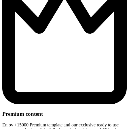
Premium content
Enjoy +15000 Premium template and our exclusive ready to use