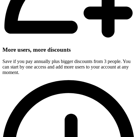
More users, more discounts
Save if you pay annually plus bigger discounts from 3 people. You
can start by one access and add more users to your account at any
moment.