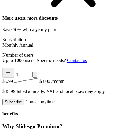
More users, more discounts
Save 50% with a yearly plan
Subscription
Monthly
Annual
Number of users
Up to 1000 users. Specific needs?
Contact us
$5.99
$3.00
/month
$35.99 billed annually.
VAT and local taxes may apply.
Cancel anytime.
Subscribe
benefits
Why Slidesgo Premium?