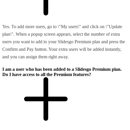
Yes. To add more users, go to \"My users\" and click on \"Update
plan\". When a popup screen appears, select the number of extra
users you want to add to your Slidesgo Premium plan and press the
Confirm and Pay button. Your extra users will be added instantly,
and you can assign them right away.
I am a user who has been added to a Slidesgo Premium plan.
Do I have access to all the Premium features?