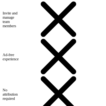
Invite and
manage
team
members
Ad-free
experience
No
attribution
required