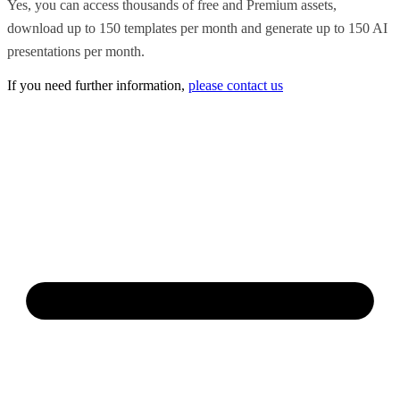
Yes, you can access thousands of free and Premium assets,
download up to 150 templates per month and generate up to 150 AI
presentations per month.
If you need further information,
please contact us