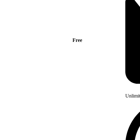
Free
Unlimi