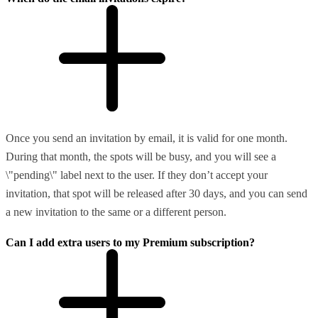
Once you send an invitation by email, it is valid for one month.
During that month, the spots will be busy, and you will see a
\"pending\" label next to the user. If they don’t accept your
invitation, that spot will be released after 30 days, and you can send
a new invitation to the same or a different person.
Can I add extra users to my Premium subscription?