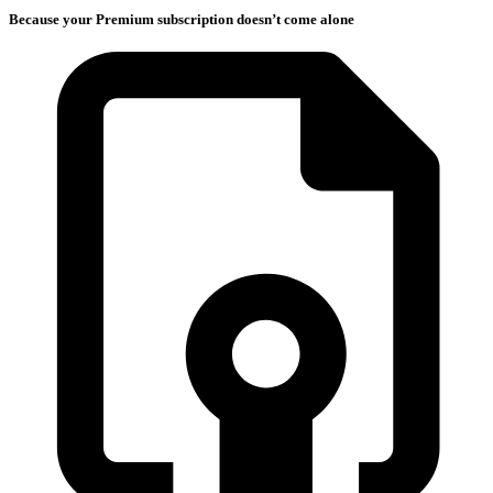
Because your Premium subscription doesn’t come alone