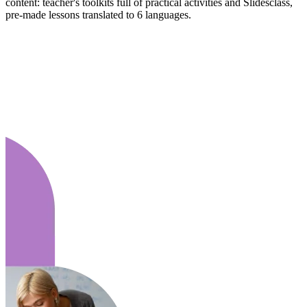
content: teacher's toolkits full of practical activities and Slidesclass,
pre-made lessons translated to 6 languages.