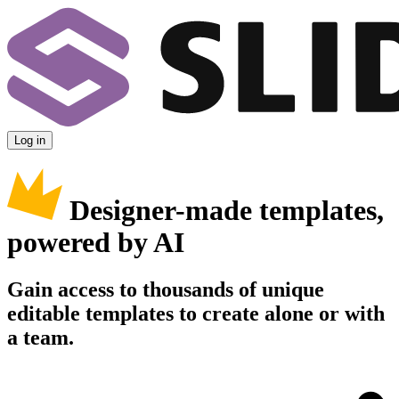
Log in
Designer-made templates,
powered by AI
Gain access to thousands of unique
editable templates to create alone or with
a team.