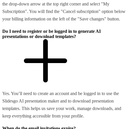
the drop-down arrow at the top right corner and select "My
Subscription". You will find the "Cancel subscription" option below
your billing information on the left of the "Save changes" button.
Do I need to register or be logged in to generate AI
presentations or download templates?
Yes. You’ll need to create an account and be logged in to use the
Slidesgo AI presentation maker and to download presentation
templates. This helps us save your work, manage downloads, and
keep everything accessible from your profile.
When do the email invitations expire?