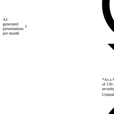
AI-
generated
3
presentations
per month
*As a S
of 150 
securit
Unlimi