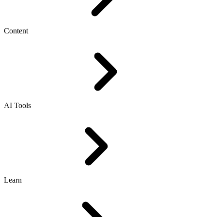
Content
AI Tools
Learn