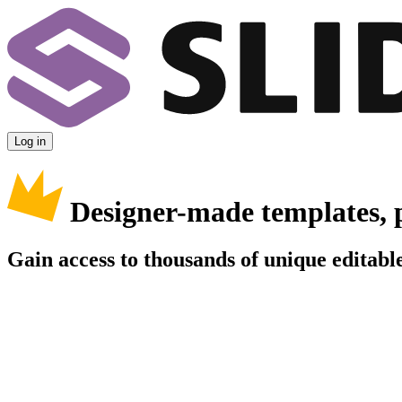
Log in
Designer-made templates, 
Gain access to thousands of unique editable