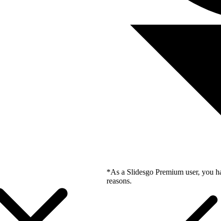
*As a Slidesgo Premium user, you ha
reasons.