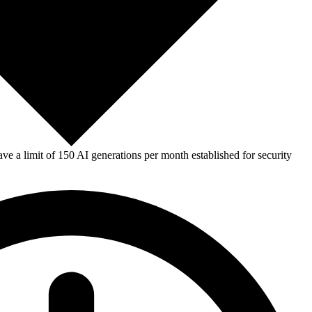
e a limit of 150 AI generations per month established for security