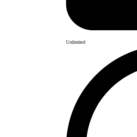
Unlimited