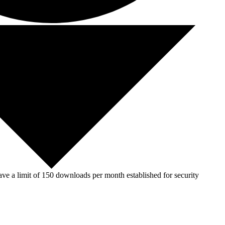
ve a limit of 150 downloads per month established for security