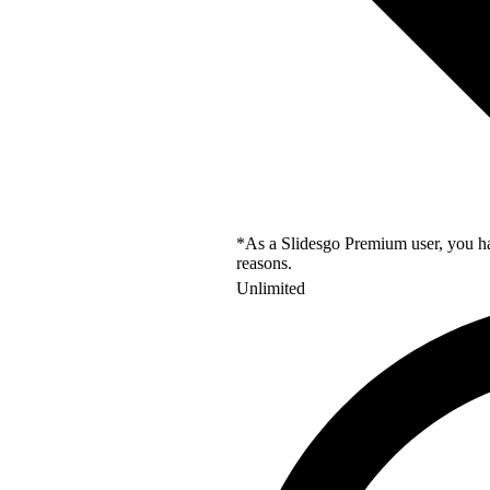
*As a Slidesgo Premium user, you hav
reasons.
Unlimited