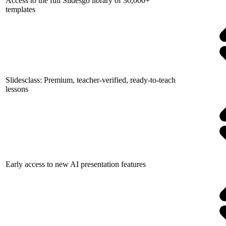
Access to the full Slidesgo library of 30,000+
templates
Slidesclass: Premium, teacher-verified, ready-to-teach
lessons
Early access to new AI presentation features