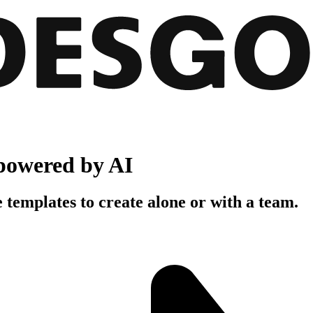
powered by AI
 templates to create alone or with a team.