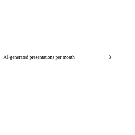
AI-generated presentations per month
3