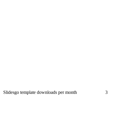
Slidesgo template downloads per month
3