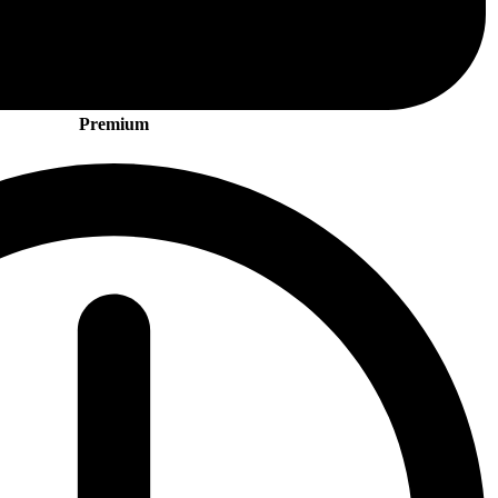
Premium