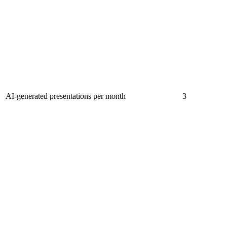
AI-generated presentations per month
3