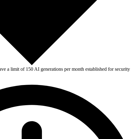
e a limit of 150 AI generations per month established for security