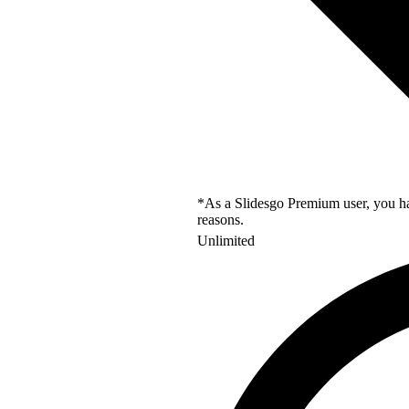
*As a Slidesgo Premium user, you hav
reasons.
Unlimited