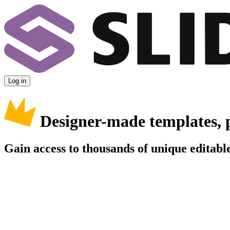
Log in
Designer-made templates, 
Gain access to thousands of unique editable