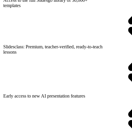
Access to the full Slidesgo library of 30,000+
templates
Slidesclass: Premium, teacher-verified, ready-to-teach
lessons
Early access to new AI presentation features