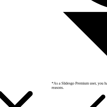
*As a Slidesgo Premium user, you ha
reasons.