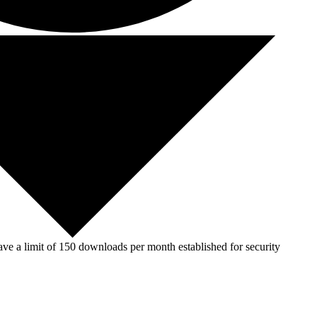
ve a limit of 150 downloads per month established for security