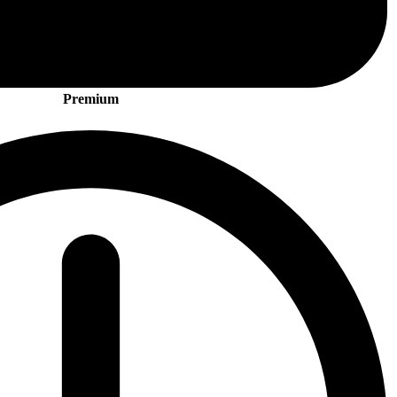
Premium