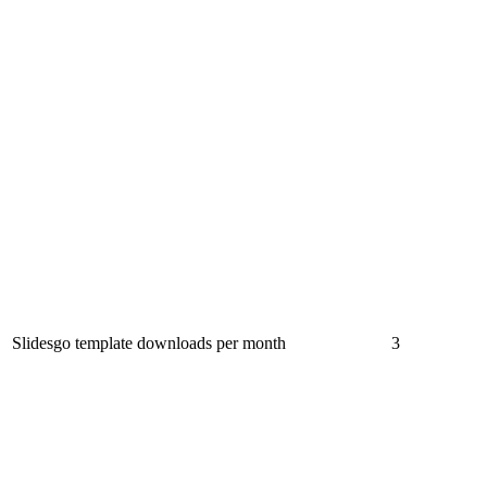
Slidesgo template downloads per month
3