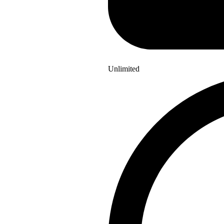
Unlimited