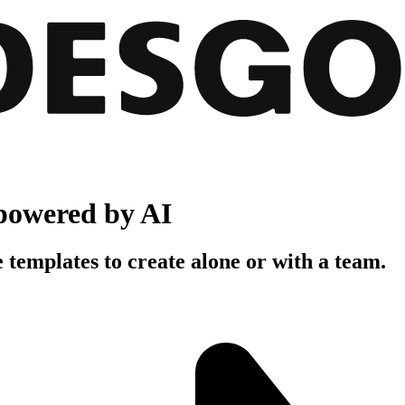
powered by AI
 templates to create alone or with a team.